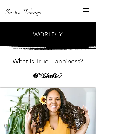
Sasha Tobago
WORLDLY
What Is True Happiness?