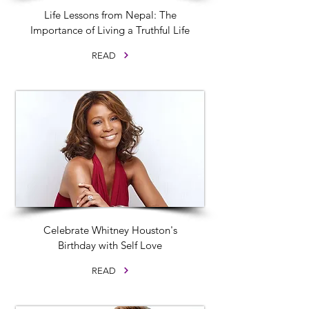
Life Lessons from Nepal: The
Importance of Living a Truthful Life
READ
Celebrate Whitney Houston's
Birthday with Self Love
READ