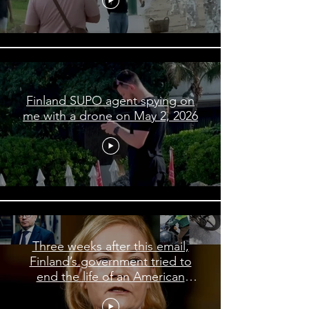
Finland SUPO agent spying on
me with a drone on May 2, 2026
Three weeks after this email,
Finland’s government tried to
end the life of an American
journalist