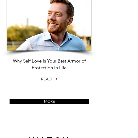
Why Self Love Is Your Best Armor of
Protection in Life
READ
MORE