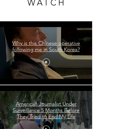
WATCH
WATCH
Shorts
Why is this Chinese operative
following me in South Korea?
American Journalist Under
Surveillance 5 Months Before
They Tried to End My Life