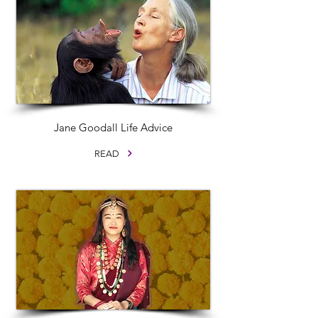
Jane Goodall Life Advice
READ