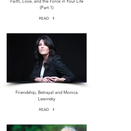
Faith, Love, and the Force in Your Life
(Part 1)
READ
Friendship, Betrayal and Monica
Lewinsky
READ