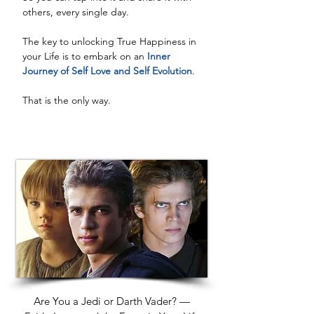
others, every single day. 
The key to unlocking True Happiness in 
your Life is to embark on an
 Inner 
Journey of Self Love and Self Evolution
. 
That is the only way.
Are You a Jedi or Darth Vader? —