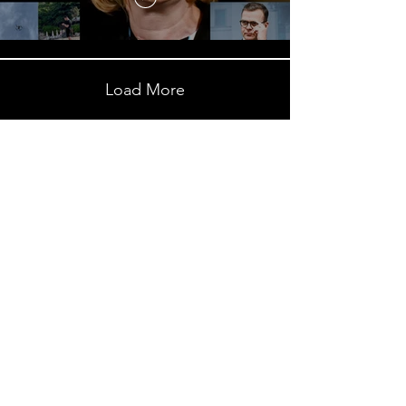
Load More
Subscribe to My Newsletter
NEXT