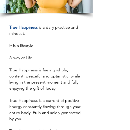
True Happiness
 is a daily practice and 
mindset. 
It is a lifestyle. 
A way of Life. 
True Happiness is feeling whole, 
content, peaceful and optimistic, while 
living in the present moment and fully 
enjoying the gift of Today. 
True Happiness is a current of positive 
Energy constantly flowing through your 
entire body. Fully and solely generated 
by you. 