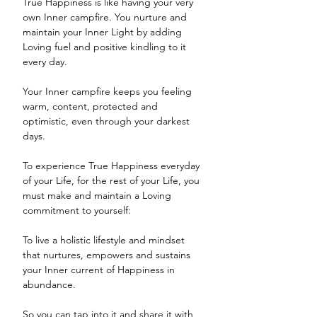
True Happiness is like having your very 
own Inner campfire. You nurture and 
maintain your Inner Light by adding 
Loving fuel and positive kindling to it 
every day. 
Your Inner campfire keeps you feeling 
warm, content, protected and 
optimistic, even through your darkest 
days. 
To experience True Happiness everyday 
of your Life, for the rest of your Life, you 
must make and maintain a Loving 
commitment to yourself:
To live a holistic lifestyle and mindset 
that nurtures, empowers and sustains 
your Inner current of Happiness in 
abundance.
So you can tap into it and share it with 