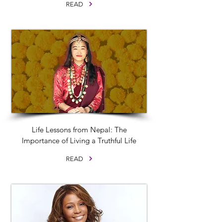
READ
Life Lessons from Nepal: The
Importance of Living a Truthful Life
READ