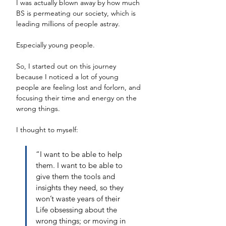
I was actually blown away by how much 
BS is permeating our society, which is 
leading millions of people astray.
Especially young people. 
So, I started out on this journey 
because I noticed a lot of young 
people are feeling lost and forlorn, and 
focusing their time and energy on the 
wrong things. 
I thought to myself: 
“I want to be able to help 
them. I want to be able to 
give them the tools and 
insights they need, so they 
won’t waste years of their 
Life obsessing about the 
wrong things; or moving in 