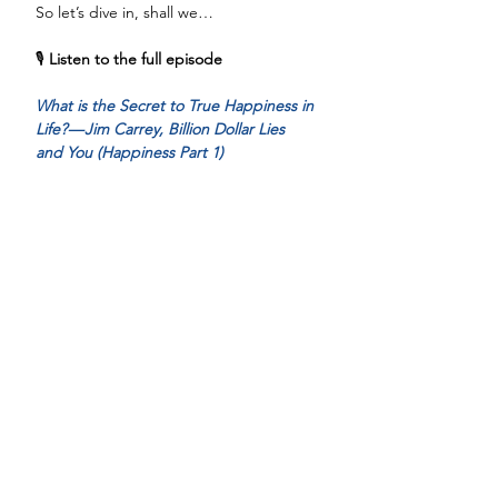
So let’s dive in, shall we…
🎙️ 
Listen to the full episode
What is the Secret to True Happiness in 
Life? — Jim Carrey, Billion Dollar Lies 
and You (Happiness Part 1)