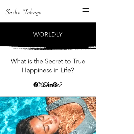
Sasha Tobago
WORLDLY
What is the Secret to True
Happiness in Life?