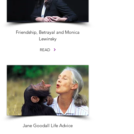
Friendship, Betrayal and Monica
Lewinsky
READ
Jane Goodall Life Advice