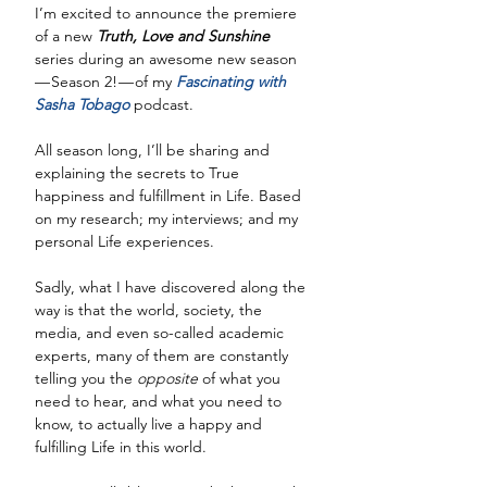
I’m excited to announce the premiere 
of a new 
Truth, Love and Sunshine 
series during an awesome new season 
— Season 2! — of my 
Fascinating with 
Sasha Tobago
 podcast. 
All season long, I’ll be sharing and 
explaining the secrets to True 
happiness and fulfillment in Life. Based 
on my research; my interviews; and my 
personal Life experiences.
Sadly, what I have discovered along the 
way is that the world, society, the 
media, and even so-called academic 
experts, many of them are constantly 
telling you the 
opposite
 of what you 
need to hear, and what you need to 
know, to actually live a happy and 
fulfilling Life in this world. 