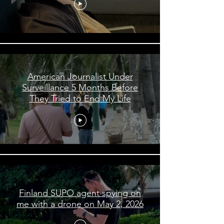
American Journalist Under
Surveillance 5 Months Before
They Tried to End My Life
Finland SUPO agent spying on
me with a drone on May 2, 2026