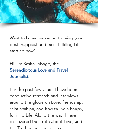
Want to know the secret to living your 
best, happiest and most fulfilling Life, 
starting now?
Hi, I’m Sasha Tobago, the 
Serendipitous Love and Travel 
Journalist
.
For the past few years, I have been 
conducting research and interviews 
around the globe on Love, friendship, 
relationships, and how to live a happy, 
fulfilling Life. Along the way, I have 
discovered the Truth about Love; and 
the Truth about happiness.