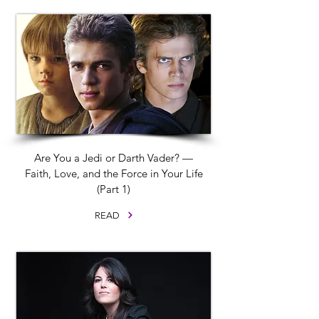
Are You a Jedi or Darth Vader? —
Faith, Love, and the Force in Your Life
(Part 1)
READ