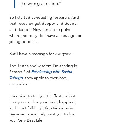
the wrong direction.”
So I started conducting research. And 
that research got deeper and deeper 
and deeper. Now I’m at the point 
where, not only do I have a message for 
young people…
But I have a message for 
everyone
. 
The Truths and wisdom I’m sharing in 
Season 2 of 
Fascinating with Sasha 
Tobago
, they apply to everyone, 
everywhere. 
I’m going to tell you the Truth about 
how you can live your best, happiest, 
and most fulfilling Life, starting now. 
Because I genuinely want you to live 
your Very Best Life.