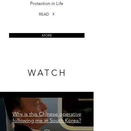
Protection in Life
READ
MORE
WATCH
WATCH
Shorts
Why is this Chinese operative
following me in South Korea?