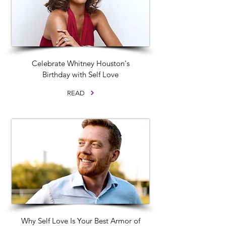
Celebrate Whitney Houston's
Birthday with Self Love
READ
Why Self Love Is Your Best Armor of