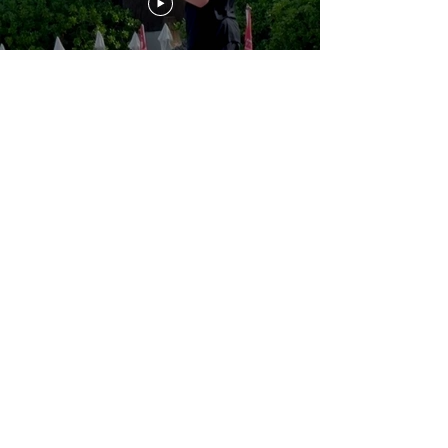
Three weeks after this email,
Finland’s government tried to
end the life of an American
journalist
Load More