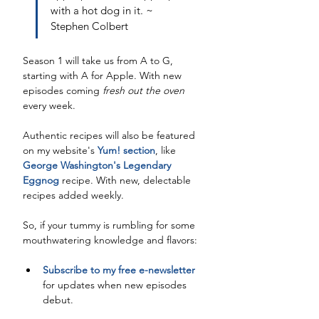
with a hot dog in it. ~ 
Stephen Colbert
Season 1 will take us from A to G, 
starting with A for Apple. With new 
episodes coming 
fresh out the oven
every week. 
Authentic recipes will also be featured 
on my website's 
Yum! section
, like 
George Washington's Legendary 
Eggnog
 recipe. With new, delectable 
recipes added weekly. 
So, if your tummy is rumbling for some 
mouthwatering knowledge and flavors:
Subscribe to my free e-newsletter
for updates when new episodes 
debut. 