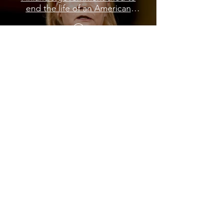
end the life of an American
journalist
Load More
Subscribe to My Newsletter
NEXT