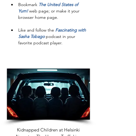
Bookmark 
The United States of 
Yum!
 web page; or make it your 
browser home page.
Like and follow the 
Fascinating with 
Sasha Tobago
 podcast in your 
favorite podcast player. 
Kidnapped Children at Helsinki