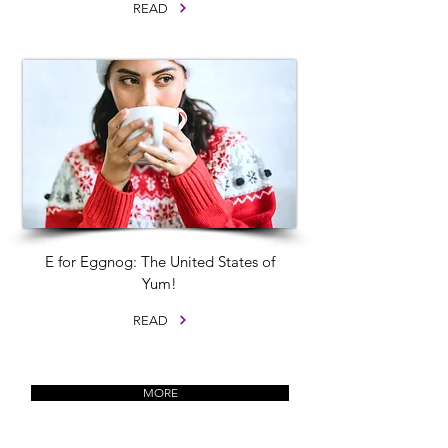
READ
E for Eggnog: The United States of
Yum!
READ
MORE