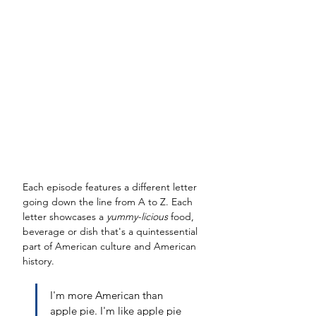
Each episode features a different letter 
going down the line from A to Z. Each 
letter showcases a 
yummy-licious 
food, 
beverage or dish that's a quintessential 
part of American culture and American 
history. 
I'm more American than 
apple pie. I'm like apple pie 