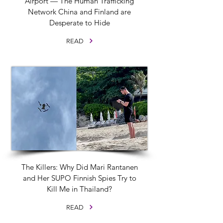
Airport — The Human Trafficking
Network China and Finland are
Desperate to Hide
READ
The Killers: Why Did Mari Rantanen
and Her SUPO Finnish Spies Try to
Kill Me in Thailand?
READ