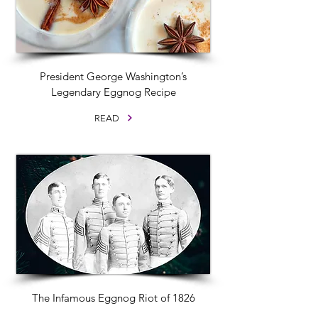
President George Washington’s
Legendary Eggnog Recipe
READ
The Infamous Eggnog Riot of 1826