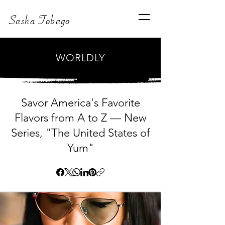
Sasha Tobago
WORLDLY
Savor America's Favorite
Flavors from A to Z — New
Series, "The United States of
Yum"