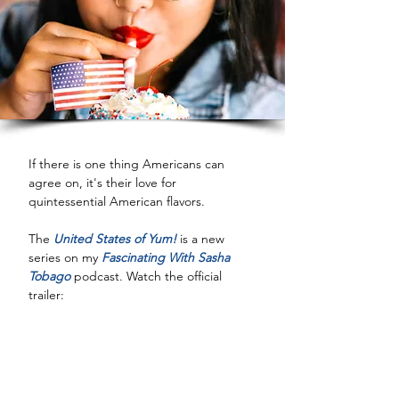
If there is one thing Americans can 
agree on, it's their love for 
quintessential American flavors.
The 
United States of Yum!
 is a new 
series on my 
Fascinating With Sasha 
Tobago
 podcast. Watch the official 
trailer: