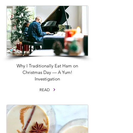
Why I Traditionally Eat Ham on
Christmas Day — A Yum!
Investigation
READ