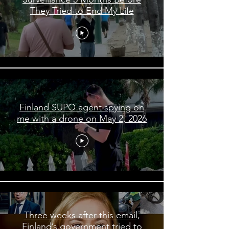
They Tried to End My Life
Finland SUPO agent spying on
me with a drone on May 2, 2026
Three weeks after this email,
Finland’s government tried to