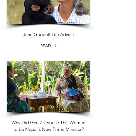
Jane Goodall Life Advice
READ
Why Did Gen Z Choose This Woman
to be Nepal's New Prime Minister?