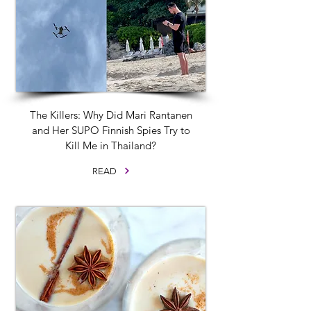
The Killers: Why Did Mari Rantanen
and Her SUPO Finnish Spies Try to
Kill Me in Thailand?
READ