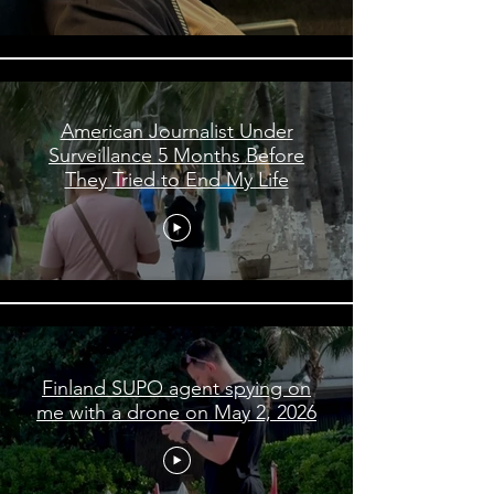
American Journalist Under
Surveillance 5 Months Before
They Tried to End My Life
Finland SUPO agent spying on
me with a drone on May 2, 2026