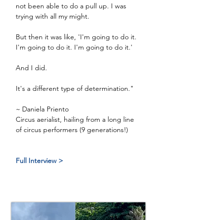
not been able to do a pull up. I was 
trying with all my might. 
But then it was like, 'I'm going to do it. 
I'm going to do it. I'm going to do it.'
And I did. 
It's a different type of determination."
~ Daniela Priento
Circus aerialist, hailing from a long line 
of circus performers (9 generations!) 
Full Interview >