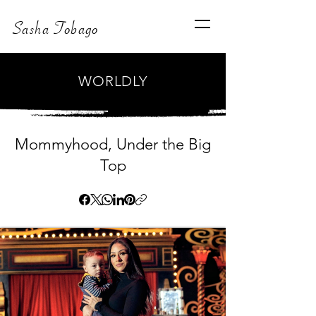
Sasha Tobago
WORLDLY
Mommyhood, Under the Big
Top