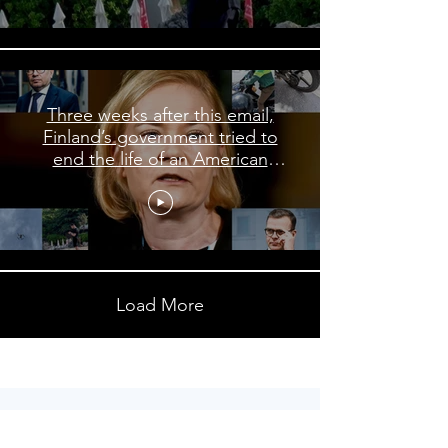
Three weeks after this email,
Finland’s government tried to
end the life of an American
journalist
Load More