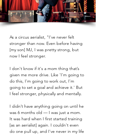
Romper
As a circus aerialist, "I've never felt 
stronger than now. Even before having 
[my son] MJ, I was pretty strong, but 
now I feel stronger. 
I don't know if it's a mom thing that’s 
given me more drive. Like 'I'm going to 
do this, I'm going to work out, I'm 
going to set a goal and achieve it.' But 
I feel stronger, physically and mentally. 
I didn’t have anything going on until he 
was 6 months old — I was just a mom. 
It was hard when I first started training 
[as an aerialist] again. I couldn't even 
do one pull up, and I've never in my life 