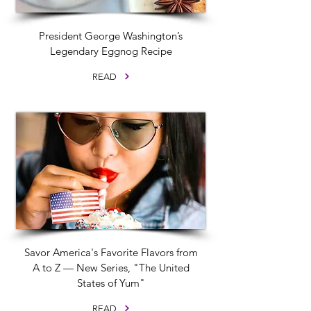
President George Washington’s
Legendary Eggnog Recipe
READ
Savor America's Favorite Flavors from
A to Z — New Series, "The United
States of Yum"
READ