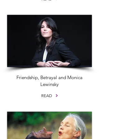
Friendship, Betrayal and Monica
Lewinsky
READ