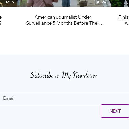
02:16
01:24
e
American Journalist Under
Finl
?
Surveillance 5 Months Before They
w
Tried to End My Life
Subscribe to My Newsletter
NEXT