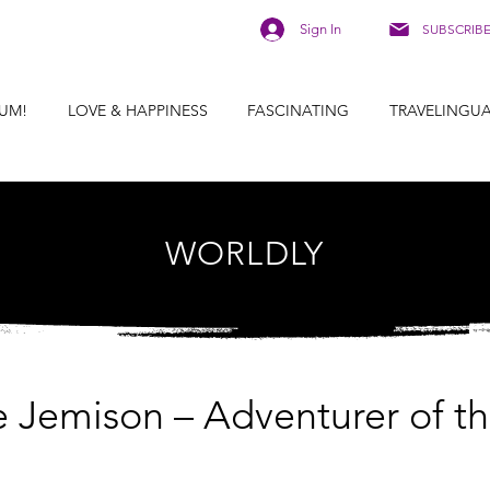
Sign In
SUBSCRIB
UM!
LOVE & HAPPINESS
FASCINATING
TRAVELINGU
WORLDLY
e Jemison – Adventurer of t