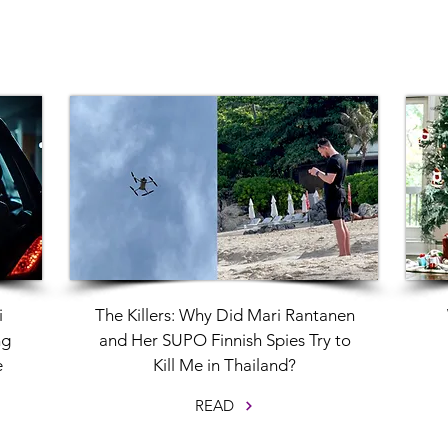
i
The Killers: Why Did Mari Rantanen
ng
and Her SUPO Finnish Spies Try to
e
Kill Me in Thailand?
READ