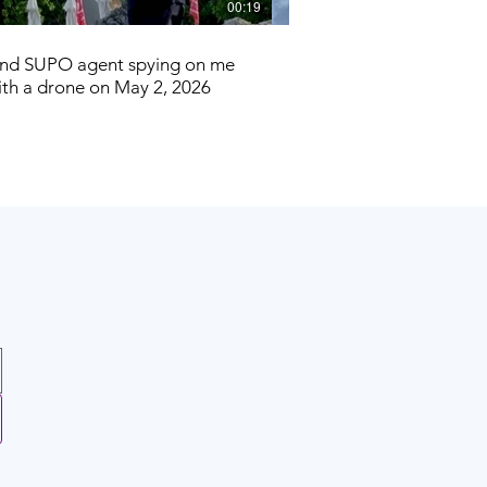
00:19
and SUPO agent spying on me
Three weeks after this e
ith a drone on May 2, 2026
government tried to end 
American journ