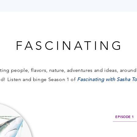
FASCINATING
FASCINATING
ting people, flavors, nature, adventures and ideas, around
nd!
Listen and binge Season 1 of
Fascinating with Sasha 
EPISODE 1