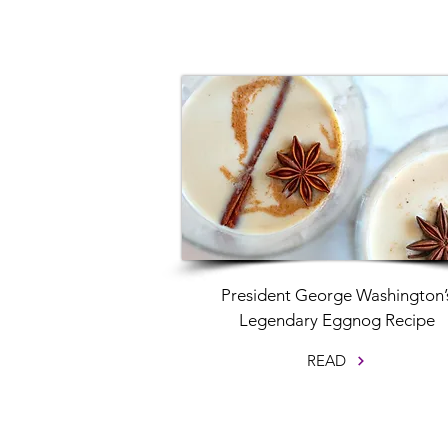
President George Washington’
Legendary Eggnog Recipe
READ