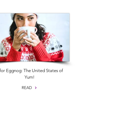
for Eggnog: The United States of
Yum!
READ