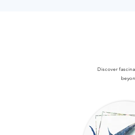
Discover fascina
beyo