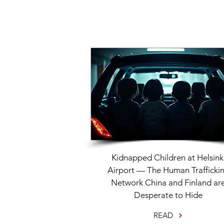
Kidnapped Children at Helsink
Airport — The Human Trafficki
Network China and Finland ar
Desperate to Hide
READ