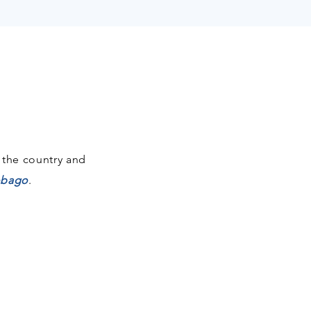
 the country and
Tobago
.