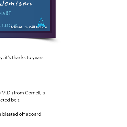
Adventure Will Follow
 it's thanks to years 
M.D.) from Cornell, a 
eted belt.
e blasted off aboard 