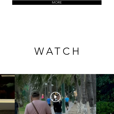
MORE
WATCH
WATCH