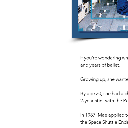
If you're wondering why
and years of ballet.
Growing up, she wanted
By age 30, she had a c
2-year stint with the P
In 1987, Mae applied t
the Space Shuttle Ende