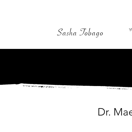
Y
Sasha Tobago
Dr. Ma