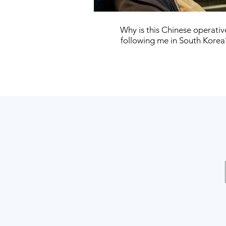
Why is this Chinese operativ
following me in South Korea