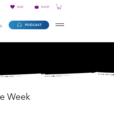
E
GIVE
SHOP
PODCAST
AL
he Week