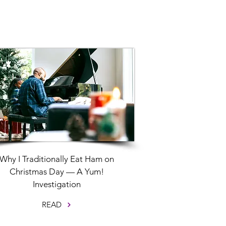
Why I Traditionally Eat Ham on
Christmas Day — A Yum!
Investigation
READ