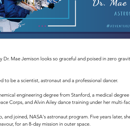
 Dr. Mae Jemison looks so graceful and poised in zero gravity,
 to be a scientist, astronaut and a professional dancer. 
hemical engineering degree from Stanford, a medical degree (
eace Corps, and Alvin Ailey dance training under her multi-fac
o, and joined, NASA's astronaut program. Five years later, sh
avour, for an 8-day mission in outer space.