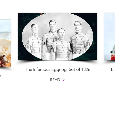
The Infamous Eggnog Riot of 1826
E 
s
READ