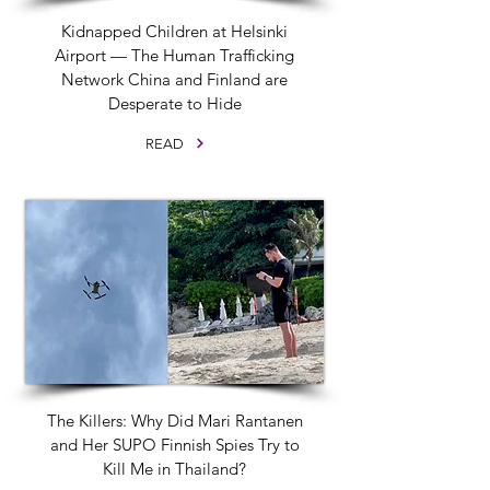
Kidnapped Children at Helsinki
Airport — The Human Trafficking
Network China and Finland are
Desperate to Hide
READ
The Killers: Why Did Mari Rantanen
and Her SUPO Finnish Spies Try to
Kill Me in Thailand?