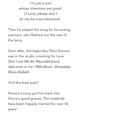
I'm just a soul
whose intentions are good.
O Lord, please don't
let me be misunderstood. 
Then he played the song for his writing 
partners, who fleshed out the rest of 
the lyrics.
Soon after, the legendary Nina Simone 
was in the studio crooning his tune. 
Don't Let Me Be Misunderstood
debuted on her 1964 album, 
Broadway-
Blues-Ballads
. 
And the best part? 
Horace's song got him back into 
Gloria's good graces. The lovebirds 
have been happily married for over 50 
years!