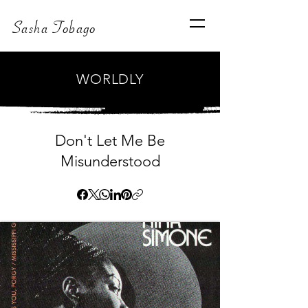
Sasha Tobago
WORLDLY
Don't Let Me Be
Misunderstood