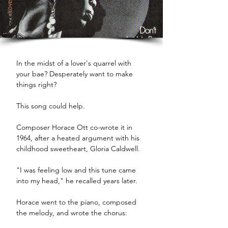
In the midst of a lover's quarrel with 
your bae? Desperately want to make 
things right? 
This song could help. 
Composer Horace Ott co-wrote it in 
1964, after a heated argument with his 
childhood sweetheart, Gloria Caldwell. 
"I was feeling low and this tune came 
into my head," he recalled years later.
Horace went to the piano, composed 
the melody, and wrote the chorus: 