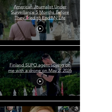
American Journalist Under
Surveillance 5 Months Before
They Tried to End My Life
Finland SUPO agent spying on
me with a drone on May 2, 2026