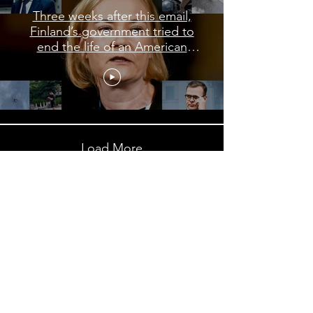
Three weeks after this email,
Finland’s government tried to
end the life of an American
journalist
Load More
Subscribe to My Newsletter