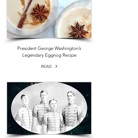
President George Washington’s
Legendary Eggnog Recipe
READ