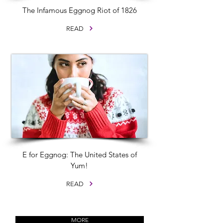
The Infamous Eggnog Riot of 1826
READ
E for Eggnog: The United States of
Yum!
READ
MORE