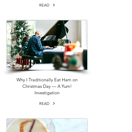
READ
Why I Traditionally Eat Ham on
Christmas Day — A Yum!
Investigation
READ